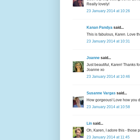
Really lovely!
23 January 2014 at 10:26
Kanan Pandya
said...
This is fabulous, Karen. Love th
23 January 2014 at 10:31
Joanne
said...
Just beautiful, Karen! Thanks fo
Joanne xo
23 January 2014 at 10:46
Susanne Vargas
said...
How gorgeous! Love how you did
23 January 2014 at 10:58
Lin
said...
Oh, Karen, I adore this - those 
23 January 2014 at 11:45