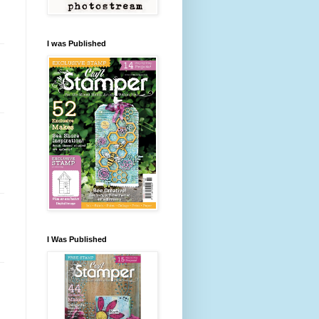
I was Published
I Was Published