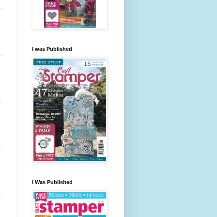
I was Published
I Was Published