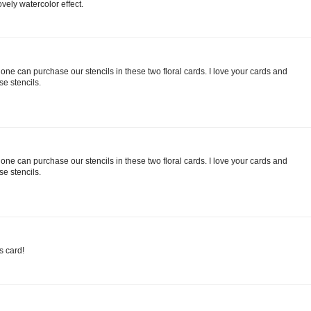
ovely watercolor effect.
e can purchase our stencils in these two floral cards. I love your cards and
se stencils.
e can purchase our stencils in these two floral cards. I love your cards and
se stencils.
s card!