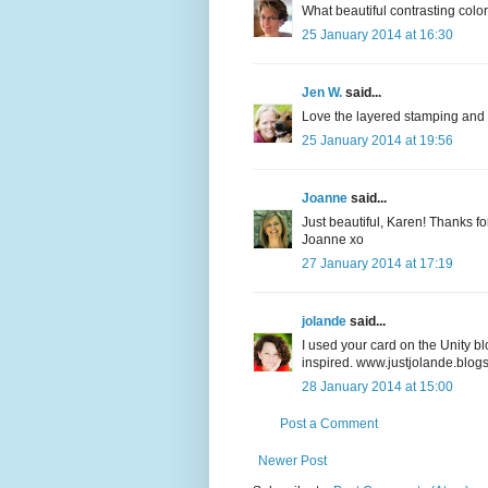
What beautiful contrasting color
25 January 2014 at 16:30
Jen W.
said...
Love the layered stamping and 
25 January 2014 at 19:56
Joanne
said...
Just beautiful, Karen! Thanks fo
Joanne xo
27 January 2014 at 17:19
jolande
said...
I used your card on the Unity bl
inspired. www.justjolande.blog
28 January 2014 at 15:00
Post a Comment
Newer Post