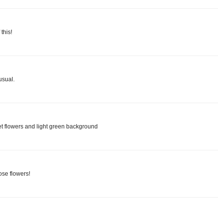
this!
usual.
let flowers and light green background
ose flowers!