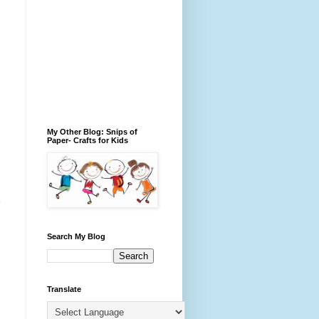
My Other Blog: Snips of
Paper- Crafts for Kids
Search My Blog
Translate