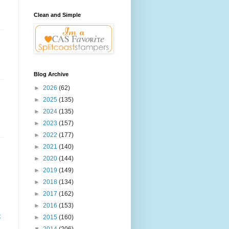
Clean and Simple
Blog Archive
►
2026
(62)
►
2025
(135)
►
2024
(135)
►
2023
(157)
►
2022
(177)
►
2021
(140)
►
2020
(144)
►
2019
(149)
►
2018
(134)
►
2017
(162)
►
2016
(153)
t
►
2015
(160)
▼
2014
(206)