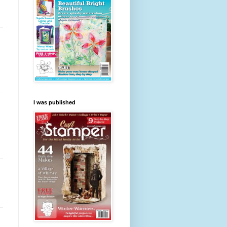
I was published