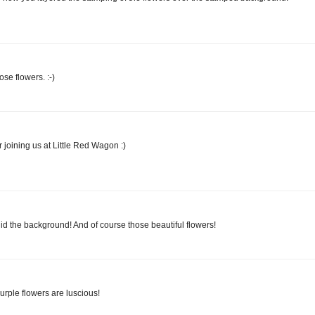
ose flowers. :-)
r joining us at Little Red Wagon :)
 the background! And of course those beautiful flowers!
purple flowers are luscious!