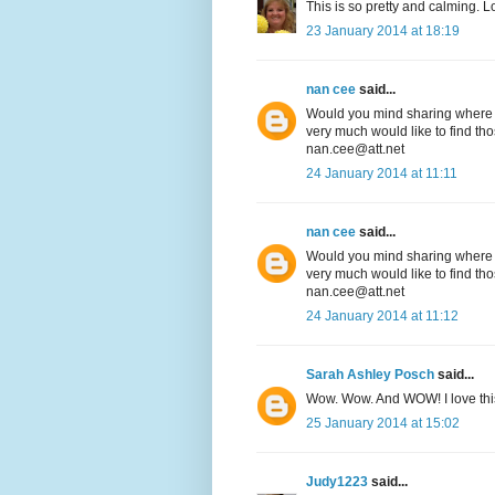
This is so pretty and calming. L
23 January 2014 at 18:19
nan cee
said...
Would you mind sharing where on
very much would like to find tho
nan.cee@att.net
24 January 2014 at 11:11
nan cee
said...
Would you mind sharing where on
very much would like to find tho
nan.cee@att.net
24 January 2014 at 11:12
Sarah Ashley Posch
said...
Wow. Wow. And WOW! I love thi
25 January 2014 at 15:02
Judy1223
said...