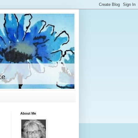
About Me