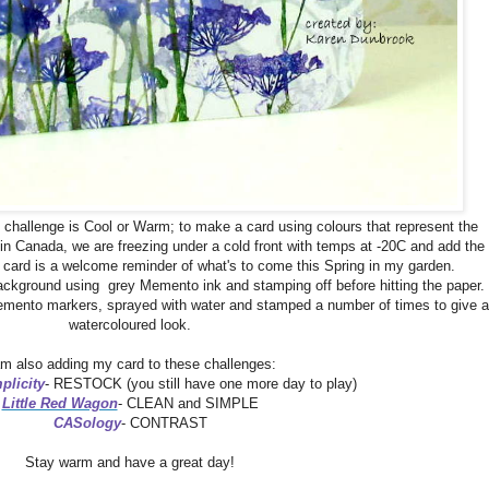
e challenge is Cool or Warm; to make a card using colours that represent the
in Canada, we are freezing under a cold front with temps at -20C and add the
My card is a welcome reminder of what's to come this Spring in my garden.
ckground using grey Memento ink and stamping off before hitting the paper.
mento markers, sprayed with water and stamped a number of times to give a
watercoloured look.
am also adding my card to these challenges:
plicity
- RESTOCK (you still have one more day to play)
Little Red Wagon
- CLEAN and SIMPLE
CASology
- CONTRAST
Stay warm and have a great day!