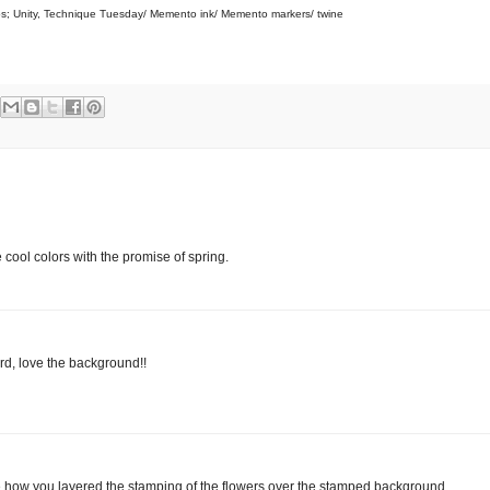
s; Unity, Technique Tuesday/ Memento ink/ Memento markers/ twine
cool colors with the promise of spring.
rd, love the background!!
 how you layered the stamping of the flowers over the stamped background.