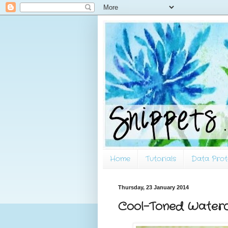
Home
Tutorials
Data Prot
Thursday, 23 January 2014
Cool-Toned Waterc