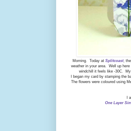
Morning. Today at
Splitcoast
, th
weather in your area. Well up here 
windchill it feels like -30C. 
I began my card by stamping the ba
The flowers were coloured using Me
I 
One Layer Sim