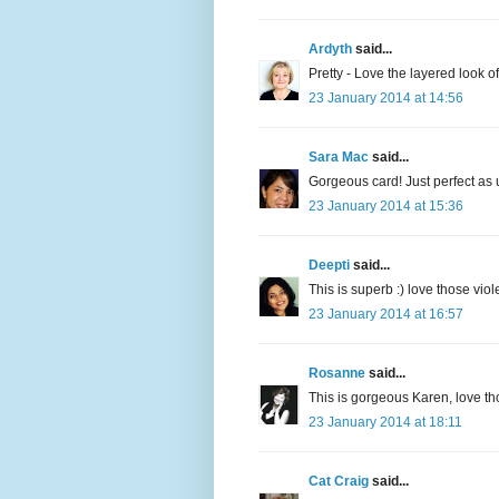
Ardyth
said...
Pretty - Love the layered look of 
23 January 2014 at 14:56
Sara Mac
said...
Gorgeous card! Just perfect as 
23 January 2014 at 15:36
Deepti
said...
This is superb :) love those vio
23 January 2014 at 16:57
Rosanne
said...
This is gorgeous Karen, love th
23 January 2014 at 18:11
Cat Craig
said...