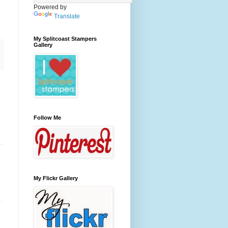
Powered by
Translate
My Splitcoast Stampers
Gallery
Follow Me
My Flickr Gallery