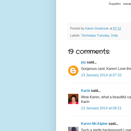
Supplies: stamp
Posted by
Karen Dunbrook
at
07:12
Labels:
Technique Tuesday
,
Unity
19 comments:
joy
said...
Gorgeous card, Karen! Love the 
23 January 2014 at 07:32
Karin
said...
Wow Karen, what a beautiful ca
Karin
23 January 2014 at 09:21
Karen McAlpine
said...
Such a pretty background! Love