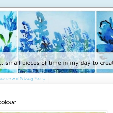
ection and Privacy Policy
olour