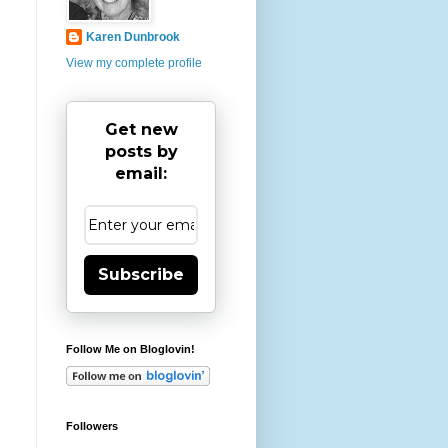
Karen Dunbrook
View my complete profile
Get new
posts by
email:
Subscribe
Follow Me on Bloglovin!
Followers