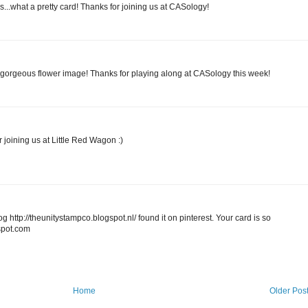
s...what a pretty card! Thanks for joining us at CASology!
gorgeous flower image! Thanks for playing along at CASology this week!
r joining us at Little Red Wagon :)
og http://theunitystampco.blogspot.nl/ found it on pinterest. Your card is so
spot.com
Home
Older Pos