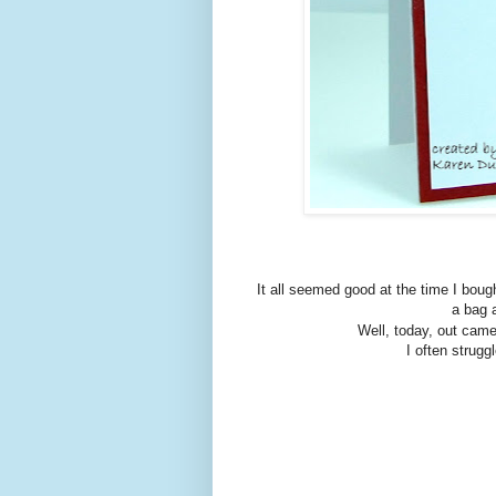
It all seemed good at the time I bought
a bag a
Well, today, out cam
I often strugg