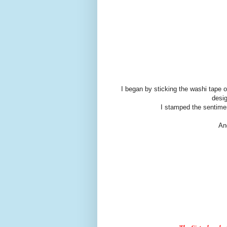
I began by sticking the washi tape 
desig
I stamped the sentime
An