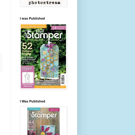
I was Published
I Was Published