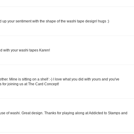
 up your sentiment with the shape of the washi tape design! hugs :)
ted with your washi tapes Karen!
her. Mine is sitting on a shelf :-) I love what you did with yours and you've
s for joining us at The Card Concept!
s use of washi. Great design. Thanks for playing along at Addicted to Stamps and