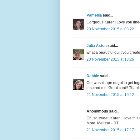
Pamellia
said...
Gorgeous Karen! Love you lined
20 November 2015 at 08:22
Julia Aston
said...
what a beautiful quilt you crea
20 November 2015 at 13:26
Debbie
said...
Our washi tape ought to get toget
inspired me! Great card!! Thank
21 November 2015 at 10:12
Anonymous said...
Oh, so sweet, Karen. I love thi
More. Melissa - DT
21 November 2015 at 17:17