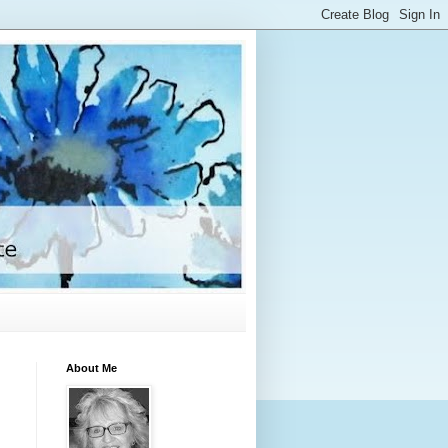
About Me