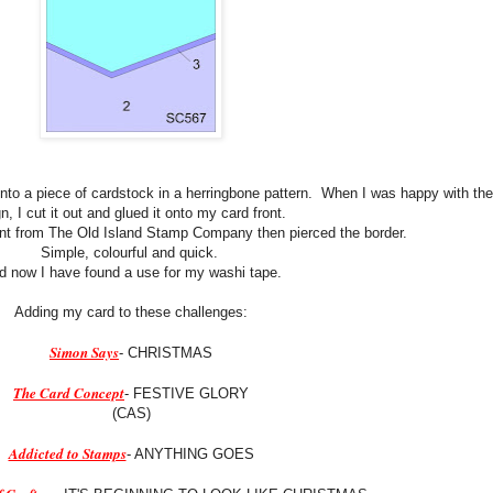
onto a piece of cardstock in a herringbone pattern. When I was happy with the
n, I cut it out and glued it onto my card front.
nt from The Old Island Stamp Company then pierced the border.
Simple, colourful and quick.
d now I have found a use for my washi tape.
Adding my card to these challenges:
Simon Says
- CHRISTMAS
The Card Concept
- FESTIVE GLORY
(CAS)
Addicted to Stamps
- ANYTHING GOES