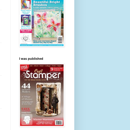
I was published