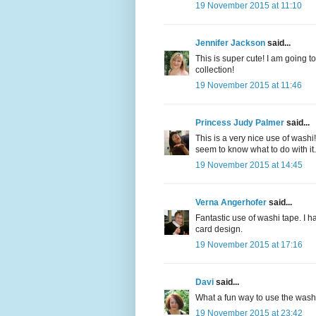
19 November 2015 at 11:10
Jennifer Jackson
said...
This is super cute! I am going t
collection!
19 November 2015 at 11:46
Princess Judy Palmer
said...
This is a very nice use of washi! 
seem to know what to do with it.
19 November 2015 at 14:45
Verna Angerhofer
said...
Fantastic use of washi tape. I 
card design.
19 November 2015 at 17:16
Davi
said...
What a fun way to use the washi
19 November 2015 at 23:42