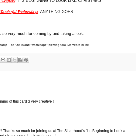
 Crafters
- IT'S BEGINNING TO LOOK LIKE CHRISTMAS
Wonderful Wednesdays
- ANYTHING GOES
 so very much for coming by and taking a look.
tamp- The Old Island/ washi tape/ piercing tool/ Memento bl ink
gning of this card :) very creative !
is!! Thanks so much for joining us at The Sisterhood’s ‘It’s Beginning to Look a
 and please come back again soon!