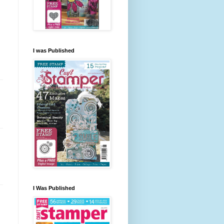
I was Published
I Was Published