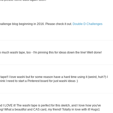
challenge blog beginning in 2016. Please check it out.
Double D Challenges
 much washi tape, too - I'm pinning this for ideas down the line! Well done!
tape!! I love washi but for some reason have a hard time using it (weird, huh?) I
hink I need to start a Pinterest board for just washi ideas :)
and I LOVE it! The washi tape is perfect for this sketch, and I love how you've
g! What a beautiful and CAS card, my friend! Totally in love with it! Hugs1