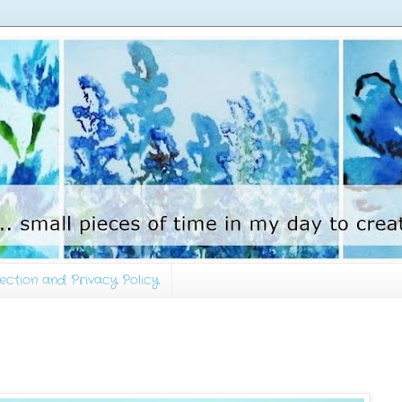
ection and Privacy Policy