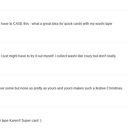
o have to CASE this - what a great idea for quick cards with my washi tape
I just might have to try it out myself. I collect washi like crazy but don't really
have some but none as pretty as yours and yours makes such a festive Christmas
 tape Karen!! Super card :)