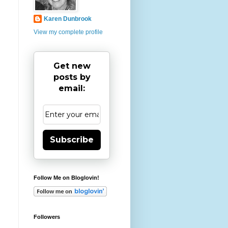
Karen Dunbrook
View my complete profile
Get new
posts by
email:
Subscribe
Follow Me on Bloglovin!
Followers