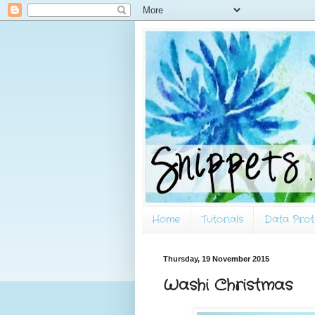
Home
Tutorials
Data Prot
Thursday, 19 November 2015
Washi Christmas