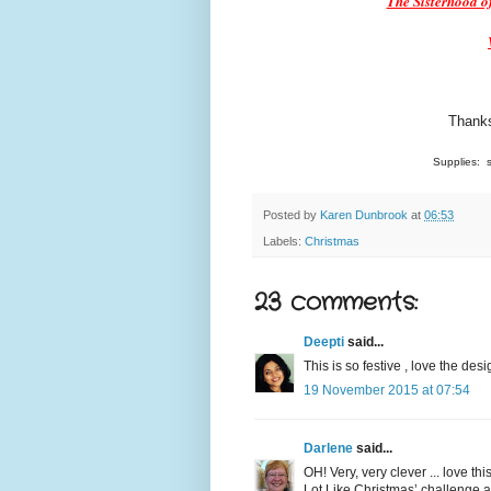
The Sisterhood of
Thanks
Supplies: s
Posted by
Karen Dunbrook
at
06:53
Labels:
Christmas
23 comments:
Deepti
said...
This is so festive , love the desi
19 November 2015 at 07:54
Darlene
said...
OH! Very, very clever ... love th
Lot Like Christmas’ challenge