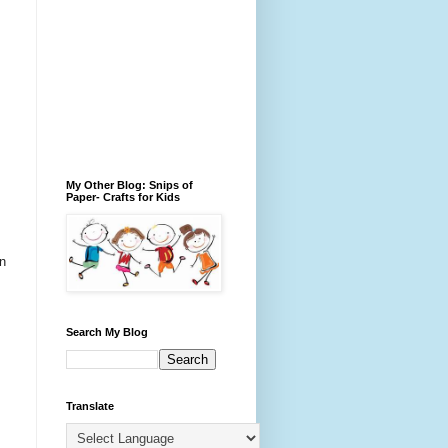
My Other Blog: Snips of
Paper- Crafts for Kids
in
Search My Blog
Translate