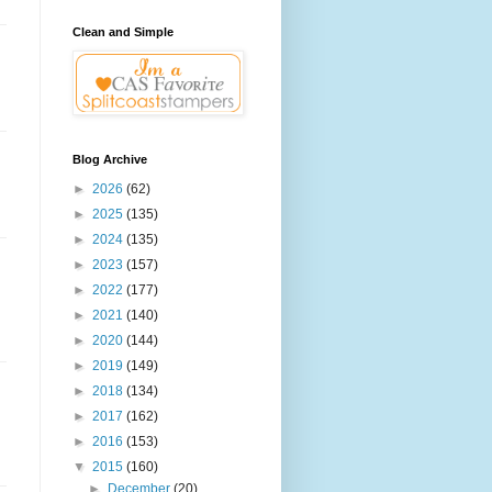
Clean and Simple
Blog Archive
►
2026
(62)
►
2025
(135)
►
2024
(135)
►
2023
(157)
►
2022
(177)
►
2021
(140)
►
2020
(144)
►
2019
(149)
►
2018
(134)
►
2017
(162)
►
2016
(153)
▼
2015
(160)
►
December
(20)