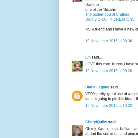
Darlene
one of the 'Sistahs'
The Sisterhood of Crafters
DAR’S CRAFTY CREATIONS
P.S. A friend and I have a new 
19 November 2015 at 08:36
Lin
said...
LOVE this card, Karen! I have so
19 November 2015 at 09:20
Diane Jaquay
said...
VERY pretty, great use of washi 
too am going to pin this idea. I t
19 November 2015 at 10:32
CherylQuilts
said...
Oh my, Karen, this is brilliant, 
added the sentiment and piercin