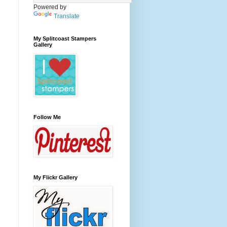
Powered by
Translate
My Splitcoast Stampers
Gallery
Follow Me
My Flickr Gallery