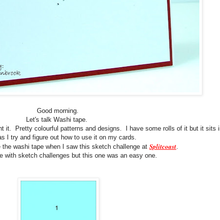
Good morning.
Let's talk Washi tape.
 it. Pretty colourful patterns and designs. I have some rolls of it but it sits 
s I try and figure out how to use it on my cards.
Splitcoast
e the washi tape when I saw this sketch challenge at
.
le with sketch challenges but this one was an easy one.