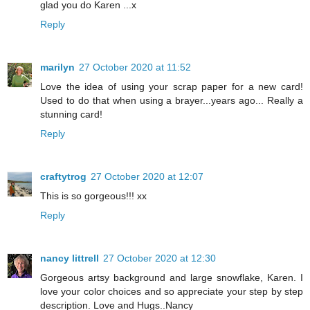
glad you do Karen ...x
Reply
marilyn
27 October 2020 at 11:52
Love the idea of using your scrap paper for a new card!
Used to do that when using a brayer...years ago... Really a
stunning card!
Reply
craftytrog
27 October 2020 at 12:07
This is so gorgeous!!! xx
Reply
nancy littrell
27 October 2020 at 12:30
Gorgeous artsy background and large snowflake, Karen. I
love your color choices and so appreciate your step by step
description. Love and Hugs..Nancy