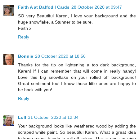
Faith A at Daffodil Cards
28 October 2020 at 09:47
SO very Beautiful Karen, I love your background and the
huge snowflake, a Stunner to be sure.
Faith x
Reply
Bonnie
28 October 2020 at 18:56
Thanks for the tip on lightening a too dark background,
Karen! If I can remember that will come in really handy!
Love this big snowflake on your rolled off background!
Great sentiment too! I know those little ones are happy to
be back with you!
Reply
Loll
31 October 2020 at 12:34
Your background looks like weathered wood by adding the
scraped white paint. So beautiful Karen. What a great idea
to keep paper handy to roll off colour. This is one amazing