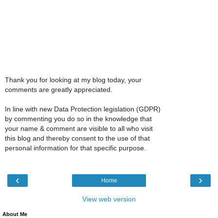
Thank you for looking at my blog today, your
comments are greatly appreciated.
In line with new Data Protection legislation (GDPR)
by commenting you do so in the knowledge that
your name & comment are visible to all who visit
this blog and thereby consent to the use of that
personal information for that specific purpose.
‹
›
Home
View web version
About Me