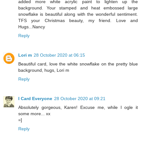
added more white acrylic paint to lighten up the
background. Your stamped and heat embossed large
snowflake is beautiful along with the wonderful sentiment.
TFS your Christmas beauty, my friend. Love and
Hugs...Nancy
Reply
Lori m
28 October 2020 at 06:15
Beautiful card, love the white snowflake on the pretty blue
background, hugs, Lori m
Reply
I Card Everyone
28 October 2020 at 09:21
Absolutely gorgeous, Karen! Excuse me, while I ogle it
some more... xx
=]
Reply