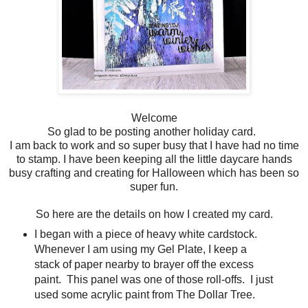
Welcome
So glad to be posting another holiday card.
I am back to work and so super busy that I have had no time
to stamp. I have been keeping all the little daycare hands
busy crafting and creating for Halloween which has been so
super fun.
So here are the details on how I created my card.
I began with a piece of heavy white cardstock.
Whenever I am using my Gel Plate, I keep a
stack of paper nearby to brayer off the excess
paint. This panel was one of those roll-offs. I just
used some acrylic paint from The Dollar Tree.