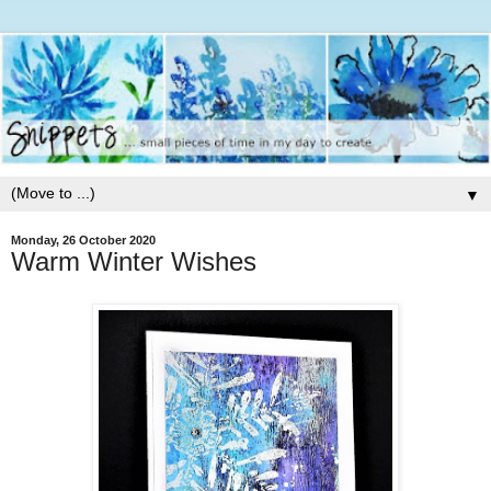
▼
Monday, 26 October 2020
Warm Winter Wishes