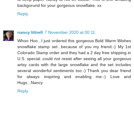
backgorund for your gorgeous snowflake. xx
Reply
nancy littrell
7 November 2020 at 00:11
Whoo Hoo...I just ordered this gorgeous Bold Warm Wishes
snowflake stamp set...because of you my friend:-) My 1st
Colorado Stamp order and they had a 2 day free shipping in
U.S. special..could not resist after seeing all your gorgeous
artsy cards with the large snowflake and the set includes
several wonderful sentiments too:-) Thank you dear friend
for always inspiring and enabling me:-) Love and
Hugs...Nancy
Reply