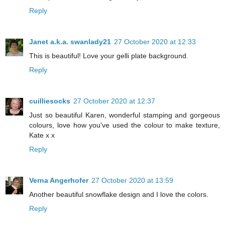
Reply
Janet a.k.a. swanlady21
27 October 2020 at 12:33
This is beautiful! Love your gelli plate background.
Reply
cuilliesocks
27 October 2020 at 12:37
Just so beautiful Karen, wonderful stamping and gorgeous
colours, love how you've used the colour to make texture,
Kate x x
Reply
Verna Angerhofer
27 October 2020 at 13:59
Another beautiful snowflake design and I love the colors.
Reply