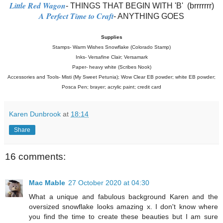
Little Red Wagon
- THINGS THAT BEGIN WITH 'B' (brrrrrrr)
A Perfect Time to Craft
- ANYTHING GOES
Supplies
Stamps- Warm Wishes Snowflake (Colorado Stamp)
Inks- Versafine Clair; Versamark
Paper- heavy white (Scribes Nook)
Accessories and Tools- Misti (My Sweet Petunia); Wow Clear EB powder; white EB powder;
Posca Pen; brayer; acrylic paint; credit card
Karen Dunbrook
at
18:14
Share
16 comments:
Mac Mable
27 October 2020 at 04:30
What a unique and fabulous background Karen and the
oversized snowflake looks amazing x. I don't know where
you find the time to create these beauties but I am sure