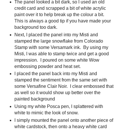
The panel looked a bit dark, so I used an old
credit card and scrapped a bit of white acrylic
paint over it to help break up the colour a bit.
This is always a good tip if you have made your
background too dark.
Next, I placed the panel into my Misti and
stamped the large snowflake from Colorado
Stamp with some Versamark ink. By using my
Misti, I was able to stamp twice and get a good
impression. I poured on some white Wow
embossing powder and heat set.
I placed the panel back into my Misti and
stamped the sentiment from the same set with
some Versafine Clair Noir. I clear embossed that
as well so it would show up better over the
painted background
Using my white Posca pen, I splattered with
white to mimic the look of snow.
I simply mounted the panel onto another piece of
white cardstock, then onto a heavy white card