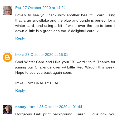
Pat
27 October 2020 at 14:24
Lovely to see you back with another beautiful card using
that large snowflake and the blue and purple is perfect for a
winter card, and using a bit of white over the top to tone it
down a little is a great idea too. A delightful card. x
Reply
Imke
27 October 2020 at 15:01
Cool Winter Card and i like your "B" word **lol**. Thanks for
joining our Challenge over @ Little Red Wagon this week.
Hope to see you back again soon.
Imke ~
MY CRAFTY PLACE
Reply
nancy littrell
28 October 2020 at 01:44
Gorgeous Gelli print background, Karen. I love how you