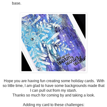
base.
Hope you are having fun creating some holiday cards. With
so little time, I am glad to have some backgrounds made that
I can pull out from my stash.
Thanks so much for coming by and taking a look.
Adding my card to these challenges: