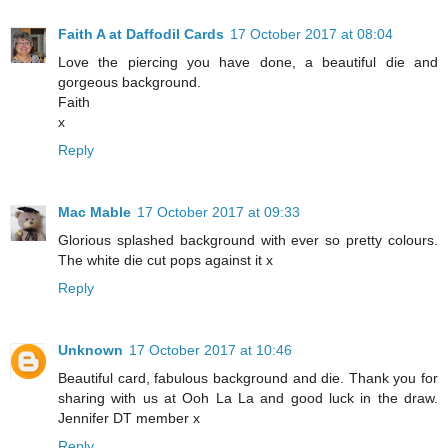
Faith A at Daffodil Cards
17 October 2017 at 08:04
Love the piercing you have done, a beautiful die and
gorgeous background.
Faith
x
Reply
Mac Mable
17 October 2017 at 09:33
Glorious splashed background with ever so pretty colours.
The white die cut pops against it x
Reply
Unknown
17 October 2017 at 10:46
Beautiful card, fabulous background and die. Thank you for
sharing with us at Ooh La La and good luck in the draw.
Jennifer DT member x
Reply