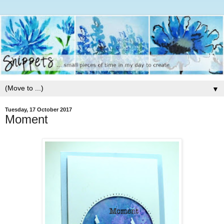
▼
Tuesday, 17 October 2017
Moment