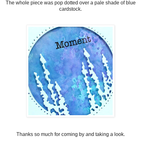
The whole piece was pop dotted over a pale shade of blue
cardstock.
Thanks so much for coming by and taking a look.