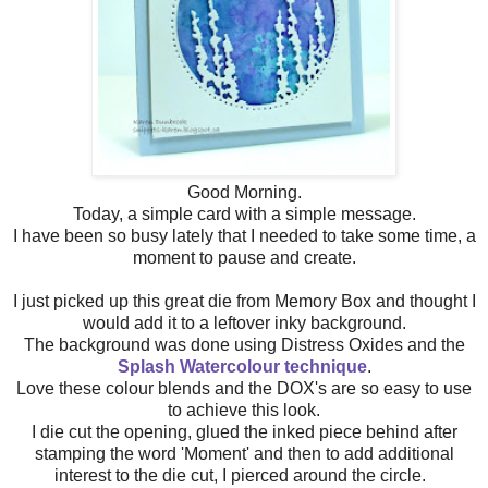
Good Morning.
Today, a simple card with a simple message.
I have been so busy lately that I needed to take some time, a
moment to pause and create.
I just picked up this great die from Memory Box and thought I
would add it to a leftover inky background.
The background was done using Distress Oxides and the
Splash Watercolour technique
.
Love these colour blends and the DOX's are so easy to use
to achieve this look.
I die cut the opening, glued the inked piece behind after
stamping the word 'Moment' and then to add additional
interest to the die cut, I pierced around the circle.