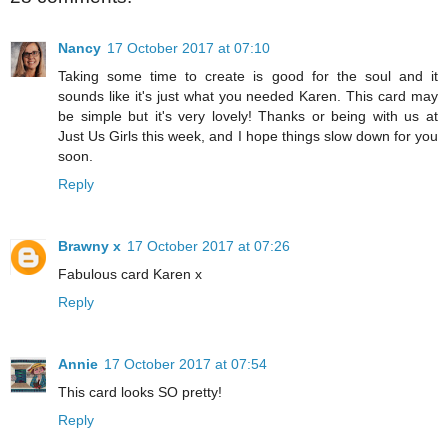
Nancy
17 October 2017 at 07:10
Taking some time to create is good for the soul and it
sounds like it's just what you needed Karen. This card may
be simple but it's very lovely! Thanks or being with us at
Just Us Girls this week, and I hope things slow down for you
soon.
Reply
Brawny x
17 October 2017 at 07:26
Fabulous card Karen x
Reply
Annie
17 October 2017 at 07:54
This card looks SO pretty!
Reply