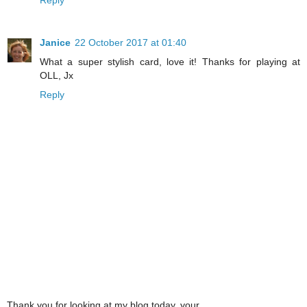
Janice
22 October 2017 at 01:40
What a super stylish card, love it! Thanks for playing at
OLL, Jx
Reply
Thank you for looking at my blog today, your