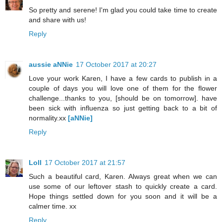
So pretty and serene! I'm glad you could take time to create
and share with us!
Reply
aussie aNNie
17 October 2017 at 20:27
Love your work Karen, I have a few cards to publish in a
couple of days you will love one of them for the flower
challenge...thanks to you, [should be on tomorrow]. have
been sick with influenza so just getting back to a bit of
normality.xx
[aNNie]
Reply
Loll
17 October 2017 at 21:57
Such a beautiful card, Karen. Always great when we can
use some of our leftover stash to quickly create a card.
Hope things settled down for you soon and it will be a
calmer time. xx
Reply