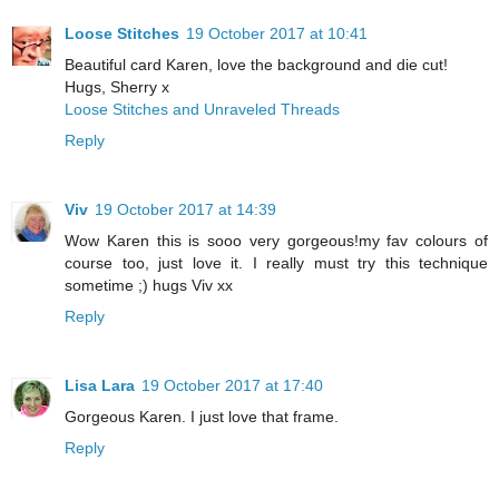
Loose Stitches
19 October 2017 at 10:41
Beautiful card Karen, love the background and die cut!
Hugs, Sherry x
Loose Stitches and Unraveled Threads
Reply
Viv
19 October 2017 at 14:39
Wow Karen this is sooo very gorgeous!my fav colours of
course too, just love it. I really must try this technique
sometime ;) hugs Viv xx
Reply
Lisa Lara
19 October 2017 at 17:40
Gorgeous Karen. I just love that frame.
Reply