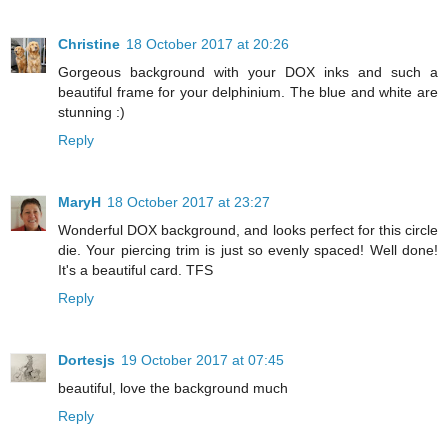
Christine
18 October 2017 at 20:26
Gorgeous background with your DOX inks and such a
beautiful frame for your delphinium. The blue and white are
stunning :)
Reply
MaryH
18 October 2017 at 23:27
Wonderful DOX background, and looks perfect for this circle
die. Your piercing trim is just so evenly spaced! Well done!
It's a beautiful card. TFS
Reply
Dortesjs
19 October 2017 at 07:45
beautiful, love the background much
Reply