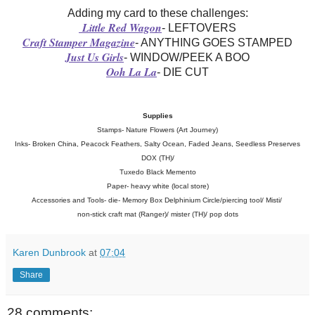
Adding my card to these challenges:
Little Red Wagon
- LEFTOVERS
Craft Stamper Magazine
- ANYTHING GOES STAMPED
Just Us Girls
- WINDOW/PEEK A BOO
Ooh La La
- DIE CUT
Supplies
Stamps- Nature Flowers (Art Journey)
Inks- Broken China, Peacock Feathers, Salty Ocean, Faded Jeans, Seedless Preserves
DOX (TH)/
Tuxedo Black Memento
Paper- heavy white (local store)
Accessories and Tools-
die- Memory Box Delphinium Circle/piercing tool/ Misti/
non-stick craft mat (Ranger)/ mister (TH)/ pop dots
Karen Dunbrook
at
07:04
Share
28 comments: