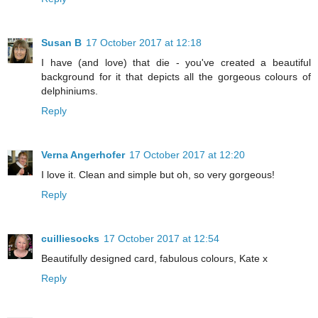
Susan B
17 October 2017 at 12:18
I have (and love) that die - you've created a beautiful
background for it that depicts all the gorgeous colours of
delphiniums.
Reply
Verna Angerhofer
17 October 2017 at 12:20
I love it. Clean and simple but oh, so very gorgeous!
Reply
cuilliesocks
17 October 2017 at 12:54
Beautifully designed card, fabulous colours, Kate x
Reply