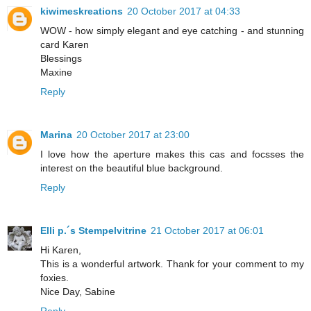
kiwimeskreations
20 October 2017 at 04:33
WOW - how simply elegant and eye catching - and stunning
card Karen
Blessings
Maxine
Reply
Marina
20 October 2017 at 23:00
I love how the aperture makes this cas and focsses the
interest on the beautiful blue background.
Reply
Elli p.´s Stempelvitrine
21 October 2017 at 06:01
Hi Karen,
This is a wonderful artwork. Thank for your comment to my
foxies.
Nice Day, Sabine
Reply