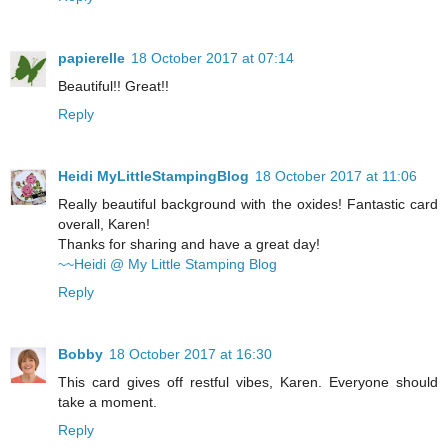
papierelle
18 October 2017 at 07:14
Beautiful!! Great!!
Reply
Heidi MyLittleStampingBlog
18 October 2017 at 11:06
Really beautiful background with the oxides! Fantastic card
overall, Karen!
Thanks for sharing and have a great day!
~~Heidi @ My Little Stamping Blog
Reply
Bobby
18 October 2017 at 16:30
This card gives off restful vibes, Karen. Everyone should
take a moment.
Reply