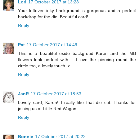
Lori
17 October 2017 at 13:28
Your leftover inky background is gorgeous and a perfect
backdrop for the die. Beautiful card!
Reply
Pat
17 October 2017 at 14:49
This is a beautiful oxide backgroud Karen and the MB
flowers look perfect with it. I love the piercing round the
circle too, a lovely touch. x
Reply
JanR
17 October 2017 at 18:53
Lovely card, Karen! I really like that die cut. Thanks for
joining us at Little Red Wagon.
Reply
Bonnie
17 October 2017 at 20:22