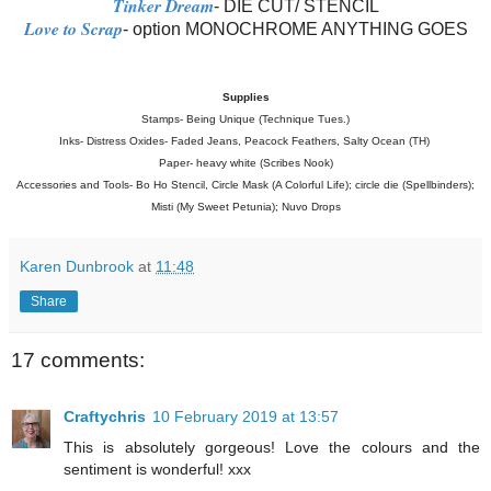
Tinker Dream
- DIE CUT/ STENCIL
Love to Scrap
- option MONOCHROME ANYTHING GOES
Supplies
Stamps- Being Unique (Technique Tues.)
Inks- Distress Oxides- Faded Jeans, Peacock Feathers, Salty Ocean (TH)
Paper- heavy white (Scribes Nook)
Accessories and Tools- Bo Ho Stencil, Circle Mask (A Colorful Life); circle die (Spellbinders);
Misti (My Sweet Petunia); Nuvo Drops
Karen Dunbrook
at
11:48
Share
17 comments:
Craftychris
10 February 2019 at 13:57
This is absolutely gorgeous! Love the colours and the
sentiment is wonderful! xxx