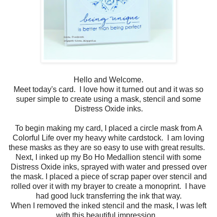
Hello and Welcome.
Meet today's card. I love how it turned out and it was so
super simple to create using a mask, stencil and some
Distress Oxide inks.
To begin making my card, I placed a circle mask from A
Colorful Life over my heavy white cardstock. I am loving
these masks as they are so easy to use with great results.
Next, I inked up my Bo Ho Medallion stencil with some
Distress Oxide inks, sprayed with water and pressed over
the mask. I placed a piece of scrap paper over stencil and
rolled over it with my brayer to create a monoprint. I have
had good luck transferring the ink that way.
When I removed the inked stencil and the mask, I was left
with this beautiful impression.