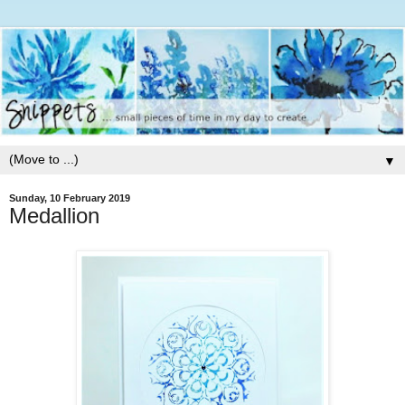
▼
Sunday, 10 February 2019
Medallion