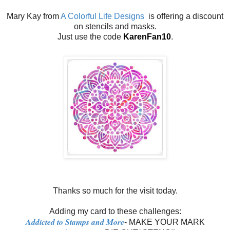
Mary Kay from
A Colorful Life Designs
is offering a discount
on stencils and masks.
Just use the code
KarenFan10
.
Thanks so much for the visit today.
Adding my card to these challenges:
Addicted to Stamps and More
- MAKE YOUR MARK