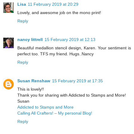
Lisa
11 February 2019 at 20:29
Lovely, and awesome job on the mono print!
Reply
nancy littrell
15 February 2019 at 12:13
Beautiful medallion stencil design, Karen. Your sentiment is
perfect too. TFS my friend. Hugs..Nancy
Reply
Susan Renshaw
15 February 2019 at 17:35
This is lovely!!
Thank you for sharing with Addicted to Stamps and More!
Susan
Addicted to Stamps and More
Calling All Crafters! – My personal Blog!
Reply