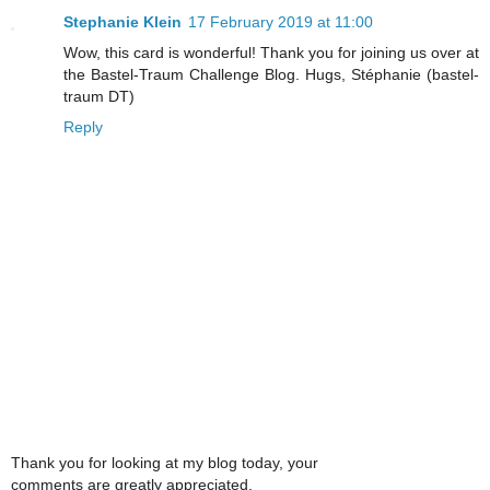
Stephanie Klein
17 February 2019 at 11:00
Wow, this card is wonderful! Thank you for joining us over at
the Bastel-Traum Challenge Blog. Hugs, Stéphanie (bastel-
traum DT)
Reply
Thank you for looking at my blog today, your
comments are greatly appreciated.