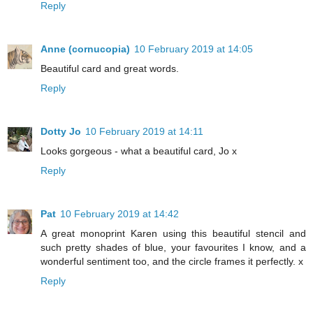
Reply
Anne (cornucopia)
10 February 2019 at 14:05
Beautiful card and great words.
Reply
Dotty Jo
10 February 2019 at 14:11
Looks gorgeous - what a beautiful card, Jo x
Reply
Pat
10 February 2019 at 14:42
A great monoprint Karen using this beautiful stencil and
such pretty shades of blue, your favourites I know, and a
wonderful sentiment too, and the circle frames it perfectly. x
Reply