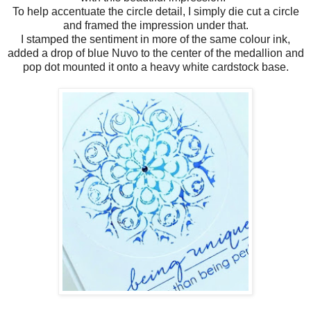
To help accentuate the circle detail, I simply die cut a circle
and framed the impression under that.
I stamped the sentiment in more of the same colour ink,
added a drop of blue Nuvo to the center of the medallion and
pop dot mounted it onto a heavy white cardstock base.