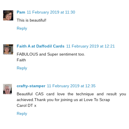
Pam
11 February 2019 at 11:30
This is beautiful!
Reply
Faith A at Daffodil Cards
11 February 2019 at 12:21
FABULOUS and Super sentiment too.
Faith
Reply
crafty-stamper
11 February 2019 at 12:35
Beautiful CAS card love the technique and result you
achieved.Thank you for joining us at Love To Scrap
Carol DT x
Reply