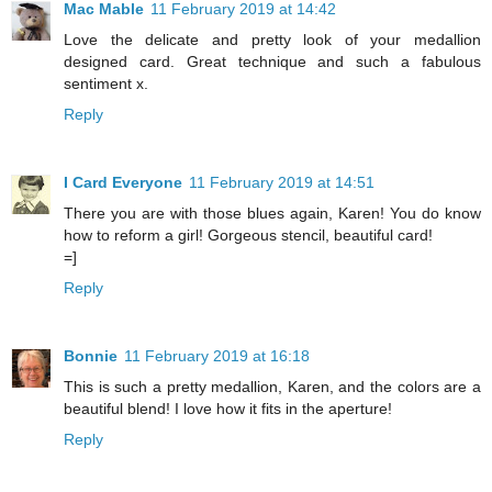
Mac Mable
11 February 2019 at 14:42
Love the delicate and pretty look of your medallion
designed card. Great technique and such a fabulous
sentiment x.
Reply
I Card Everyone
11 February 2019 at 14:51
There you are with those blues again, Karen! You do know
how to reform a girl! Gorgeous stencil, beautiful card!
=]
Reply
Bonnie
11 February 2019 at 16:18
This is such a pretty medallion, Karen, and the colors are a
beautiful blend! I love how it fits in the aperture!
Reply