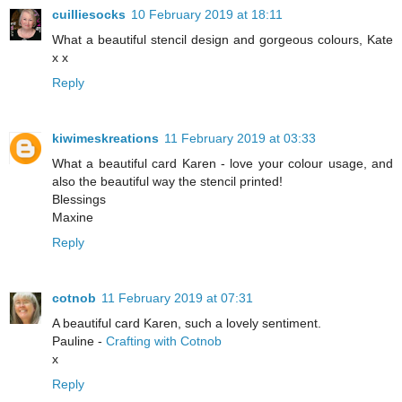
cuilliesocks
10 February 2019 at 18:11
What a beautiful stencil design and gorgeous colours, Kate
x x
Reply
kiwimeskreations
11 February 2019 at 03:33
What a beautiful card Karen - love your colour usage, and
also the beautiful way the stencil printed!
Blessings
Maxine
Reply
cotnob
11 February 2019 at 07:31
A beautiful card Karen, such a lovely sentiment.
Pauline -
Crafting with Cotnob
x
Reply