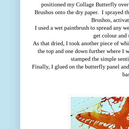
positioned my Collage Butterfly over
Brushos onto the dry paper. I sprayed t
Brushos, activat
I used a wet paintbrush to spread any wet
get colour and
As that dried, I took another piece of wh
the top and one down further where I wa
stamped the simple sent
Finally, I glued on the butterfly panel an
ba