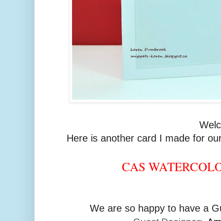
Wel
Here is another card I made for our
CAS WATERCOL
We are so happy to have a Gu