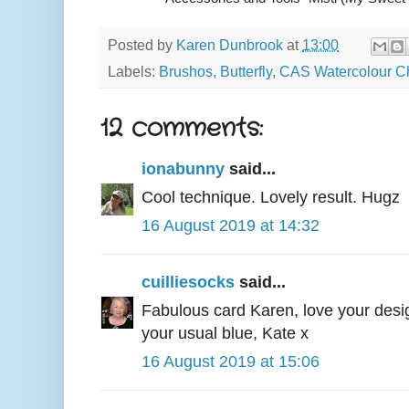
Posted by
Karen Dunbrook
at
13:00
Labels:
Brushos
,
Butterfly
,
CAS Watercolour C
12 comments:
ionabunny
said...
Cool technique. Lovely result. Hugz
16 August 2019 at 14:32
cuilliesocks
said...
Fabulous card Karen, love your desi
your usual blue, Kate x
16 August 2019 at 15:06