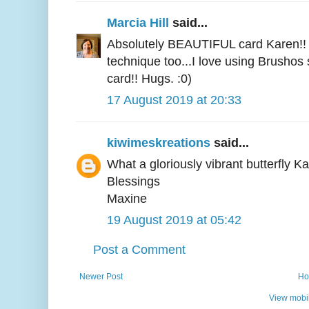
Marcia Hill
said...
Absolutely BEAUTIFUL card Karen!! I
technique too...I love using Brushos s
card!! Hugs. :0)
17 August 2019 at 20:33
kiwimeskreations
said...
What a gloriously vibrant butterfly K
Blessings
Maxine
19 August 2019 at 05:42
Post a Comment
Newer Post
Ho
View mobil