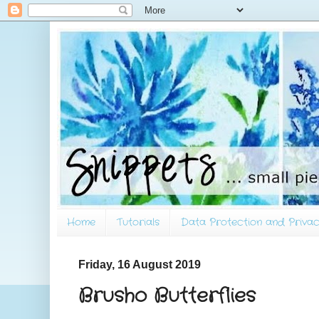
Home
Tutorials
Data Protection and Privac
Friday, 16 August 2019
Brusho Butterflies