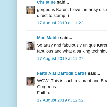
Christine
said...
gorgeous Karen, I love the artsy dist
direct to stamp :)
17 August 2019 at 11:22
Mac Mable
said...
So artsy and fabulously unique Karen
fabulous and what a striking techniq
17 August 2019 at 11:27
Faith A at Daffodil Cards
said...
WOW! This is such a vibrant and Beau
Gorgeous.
Faith x
17 August 2019 at 12:52