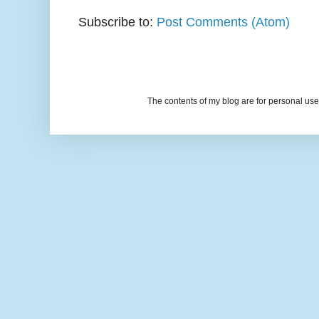
Subscribe to:
Post Comments (Atom)
The contents of my blog are for personal u