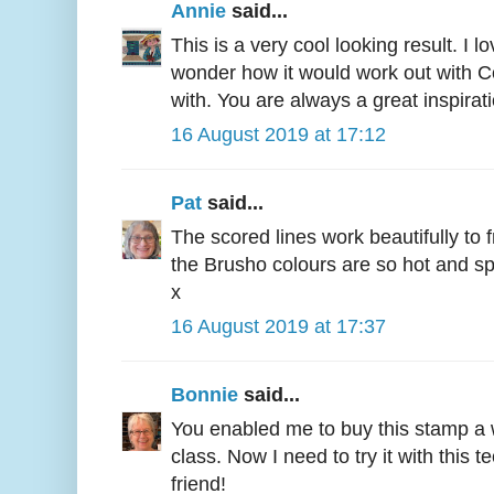
Annie
said...
This is a very cool looking result. I l
wonder how it would work out with C
with. You are always a great inspirati
16 August 2019 at 17:12
Pat
said...
The scored lines work beautifully to 
the Brusho colours are so hot and spi
x
16 August 2019 at 17:37
Bonnie
said...
You enabled me to buy this stamp a wh
class. Now I need to try it with this
friend!