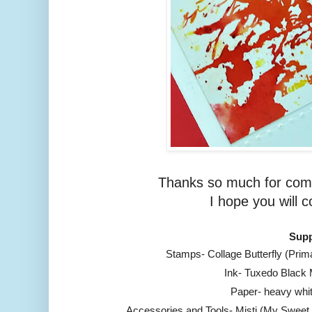
Thanks so much for comi
I hope you will 
Supp
Stamps- Collage Butterfly (Pri
Ink- Tuxedo Black
Paper- heavy whi
Accessories and Tools- Misti (My Sweet 