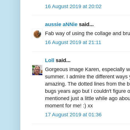
16 August 2019 at 20:02
aussie aNNie
said...
Fab way of using the collage and br
16 August 2019 at 21:11
Loll
said...
Gorgeous image Karen, especially wit
summer. I admire the different ways 
amazing. The dotted lines from the 
bugs years ago but I couldn't figure o
mentioned just a little while ago abou
moment for me! :) xx
17 August 2019 at 01:36