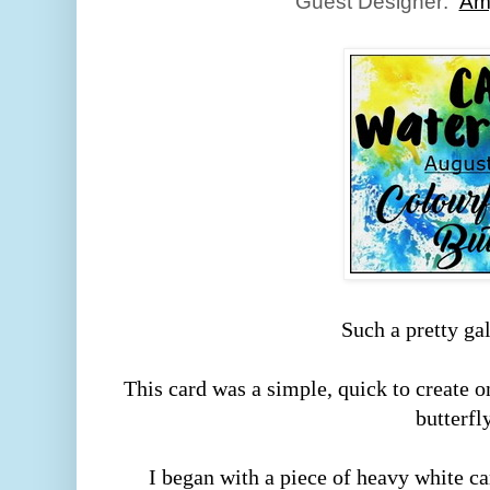
Guest Designer:
Am
Such a pretty ga
This card was a simple, quick to create 
butterfl
I began with a piece of heavy white ca