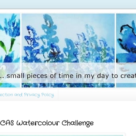
ection and Privacy Policy
- CAS Watercolour Challenge