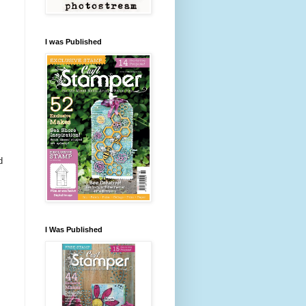
I was Published
d
I Was Published