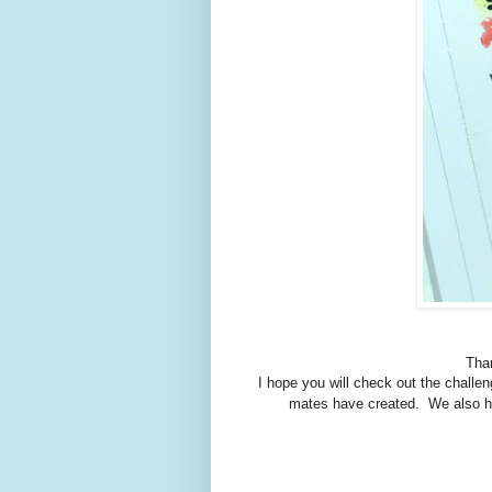
Than
I hope you will check out the challe
mates have created. We also ha