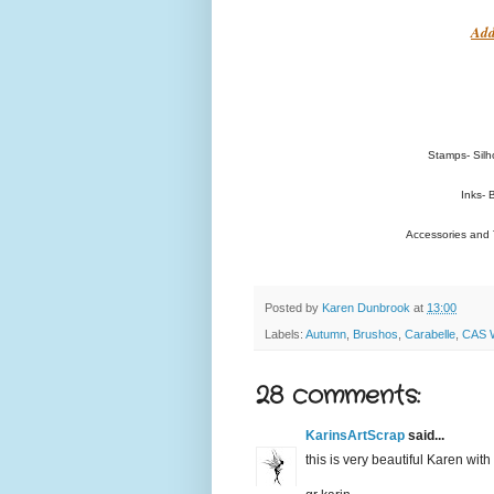
Add
Stamps- Silh
Inks- 
Accessories and T
Posted by
Karen Dunbrook
at
13:00
Labels:
Autumn
,
Brushos
,
Carabelle
,
CAS W
28 comments:
KarinsArtScrap
said...
this is very beautiful Karen with