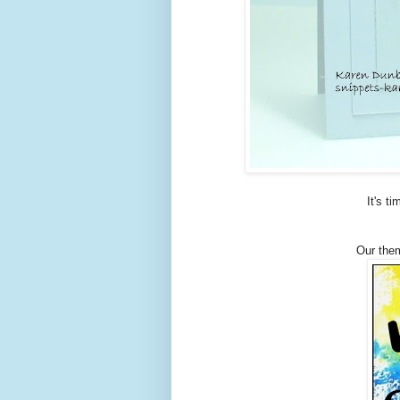
It's t
Our them