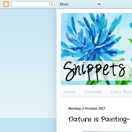
Home
Tutorials
Data Prot
Monday, 2 October 2017
Nature is Painting