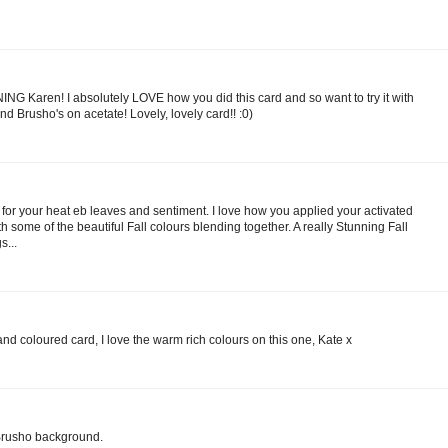
NING Karen! I absolutely LOVE how you did this card and so want to try it with
d Brusho's on acetate! Lovely, lovely card!! :0)
r your heat eb leaves and sentiment. I love how you applied your activated
 some of the beautiful Fall colours blending together. A really Stunning Fall
...
nd coloured card, I love the warm rich colours on this one, Kate x
 Brusho background.