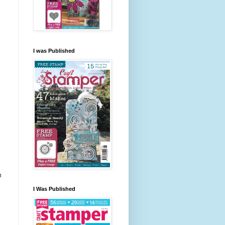
I was Published
m
I Was Published