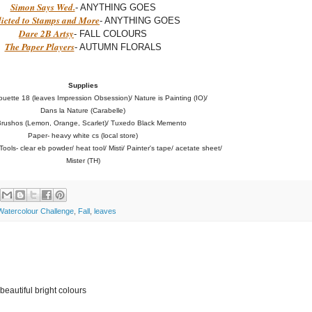
Simon Says Wed.
- ANYTHING GOES
icted to Stamps and More
- ANYTHING GOES
Dare 2B Artsy
- FALL COLOURS
The Paper Players
- AUTUMN FLORALS
Supplies
ouette 18 (leaves Impression Obsession)/ Nature is Painting (IO)/
Dans la Nature (Carabelle)
Brushos (Lemon, Orange, Scarlet)/ Tuxedo Black Memento
Paper- heavy white cs (local store)
ools- clear eb powder/ heat tool/ Misti/ Painter's tape/ acetate sheet/
Mister (TH)
atercolour Challenge
,
Fall
,
leaves
 beautiful bright colours