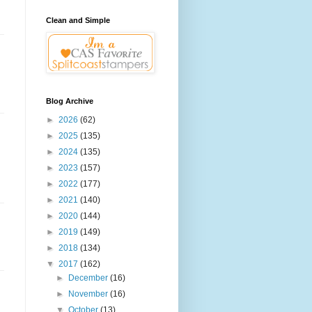
Clean and Simple
Blog Archive
►
2026
(62)
►
2025
(135)
►
2024
(135)
►
2023
(157)
►
2022
(177)
►
2021
(140)
►
2020
(144)
►
2019
(149)
►
2018
(134)
▼
2017
(162)
►
December
(16)
►
November
(16)
▼
October
(13)