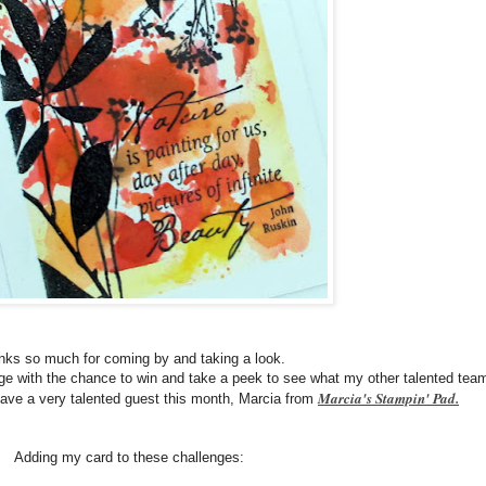
ks so much for coming by and taking a look.
nge with the chance to win and take a peek to see what my other talented tea
Marcia's Stampin' Pad.
ve a very talented guest this month, Marcia from
Adding my card to these challenges: