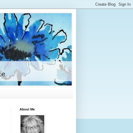
About Me