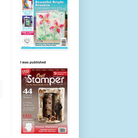
I was published