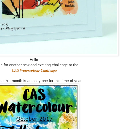
Hello.
ime for another new and exciting challenge at the
CAS Watercolour Challenge
e this month is an easy one for this time of year: