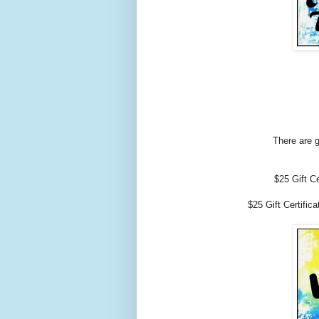
There are g
$25 Gift C
$25 Gift Certific