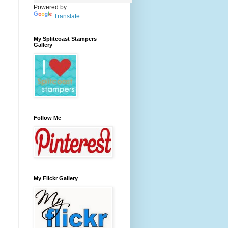
Powered by
Translate
My Splitcoast Stampers
Gallery
Follow Me
My Flickr Gallery