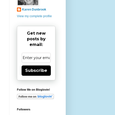
Karen Dunbrook
View my complete profile
Get new
posts by
email:
Subscribe
Follow Me on Bloglovin!
Followers