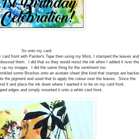
So onto my card.
card front with Painter's Tape then using my Misti, I stamped the leaves and
bossed them. I did that so they would resist the ink when I added it over the
 up my images. I did the same thing for the sentiment too.
sprinkled some Brushos onto an acetate sheet (the kind that stamps are backe
ate the pigment and used that to apply the colour over the leaves. Since the
bend it and place the ink down where I wanted it to be on my card front.
aped edges and simply mounted it onto a white card front.