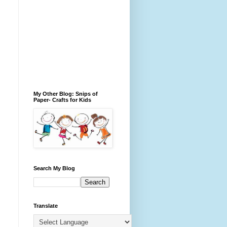
My Other Blog: Snips of
Paper- Crafts for Kids
Search My Blog
Translate