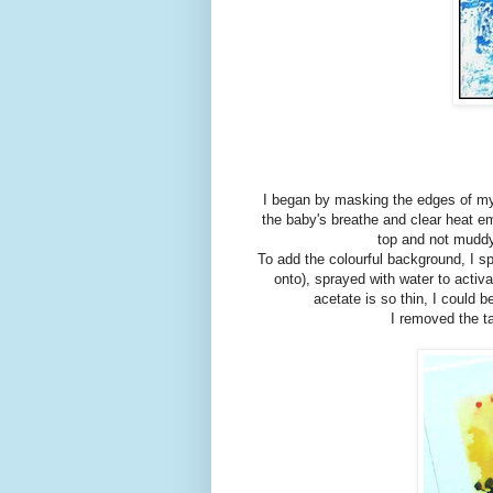
I began by masking the edges of my 
the baby's breathe and clear heat em
top and not muddy
To add the colourful background, I 
onto), sprayed with water to activ
acetate is so thin, I could 
I removed the t