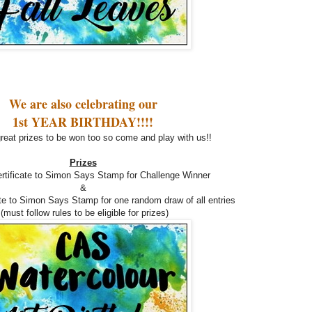
We are also celebrating our
1st YEAR BIRTHDAY!!!!
reat prizes to be won too so come and play with us!!
Prizes
ertificate to Simon Says Stamp for Challenge Winner
&
ate to Simon Says Stamp for one random draw of all entries
(must follow rules to be eligible for prizes)