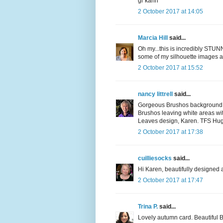
gr karin
2 October 2017 at 14:05
Marcia Hill
said...
Oh my...this is incredibly STUN
some of my silhouette images an
2 October 2017 at 15:52
nancy littrell
said...
Gorgeous Brushos background fo
Brushos leaving white areas with
Leaves design, Karen. TFS Hugs
2 October 2017 at 17:38
cuilliesocks
said...
Hi Karen, beautifully designed a
2 October 2017 at 17:47
Trina P.
said...
Lovely autumn card. Beautiful